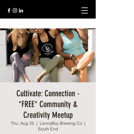
Cultivate: Connection -
*FREE* Community &
Creativity Meetup
Thu, Aug 25
  |  
LennyBoy Brewing Co. |
South End