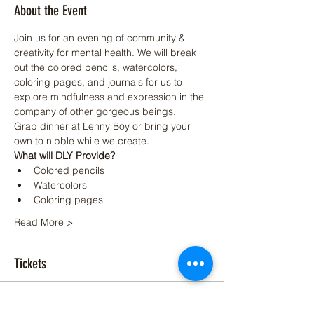
About the Event
Join us for an evening of community & 
creativity for mental health. We will break 
out the colored pencils, watercolors, 
coloring pages, and journals for us to 
explore mindfulness and expression in the 
company of other gorgeous beings.
Grab dinner at Lenny Boy or bring your 
own to nibble while we create.
What will DLY Provide?
Colored pencils
Watercolors
Coloring pages
Read More >
Tickets
Sale ended