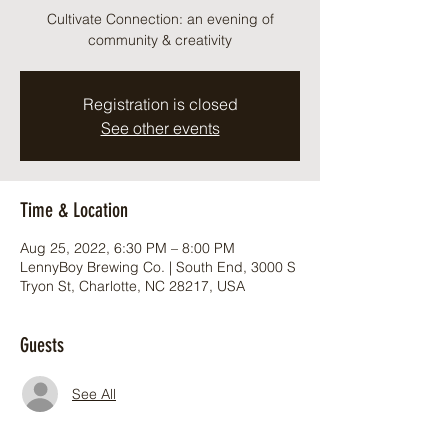
Cultivate Connection: an evening of
community & creativity
Registration is closed
See other events
Time & Location
Aug 25, 2022, 6:30 PM – 8:00 PM
LennyBoy Brewing Co. | South End, 3000 S
Tryon St, Charlotte, NC 28217, USA
Guests
See All