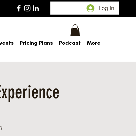
Log In
vents
Pricing Plans
Podcast
More
Experience
d
g