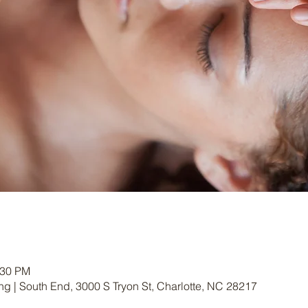
:30 PM
g | South End, 3000 S Tryon St, Charlotte, NC 28217