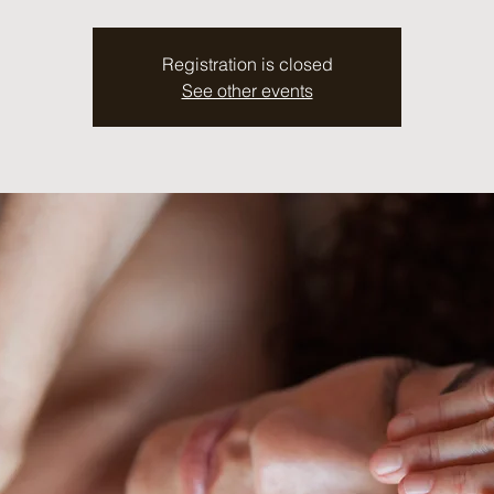
Registration is closed
See other events