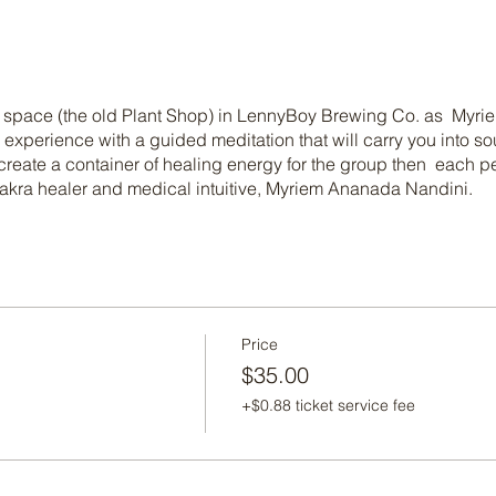
ed space (the old Plant Shop) in LennyBoy Brewing Co. as My
 experience with a guided meditation that will carry you into s
reate a container of healing energy for the group then each per
akra healer and medical intuitive, Myriem Ananada Nandini.
Price
$35.00
+$0.88 ticket service fee