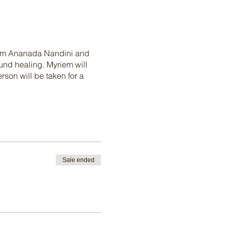
riem Ananada Nandini and
ound healing. Myriem will
son will be taken for a
Sale ended