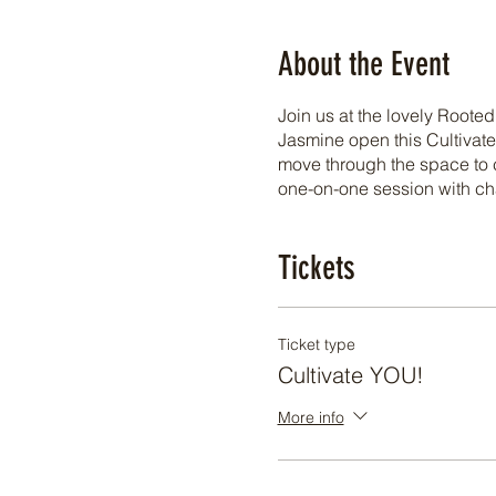
About the Event
Join us at the lovely Root
Jasmine open this Cultivate
move through the space to c
one-on-one session with ch
Tickets
Ticket type
Cultivate YOU!
More info