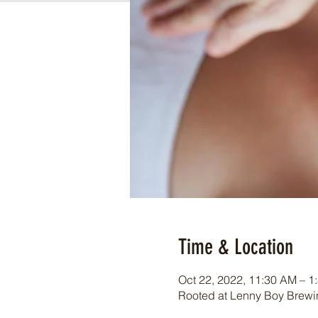
Time & Location
Oct 22, 2022, 11:30 AM – 1
Rooted at Lenny Boy Brewin