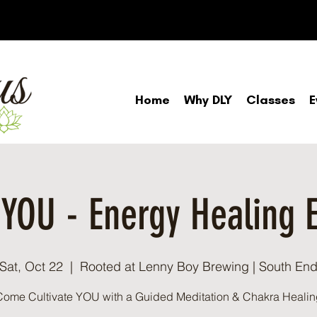
Home
Why DLY
Classes
E
: YOU - Energy Healing 
Sat, Oct 22
  |  
Rooted at Lenny Boy Brewing | South En
Come Cultivate YOU with a Guided Meditation & Chakra Healin