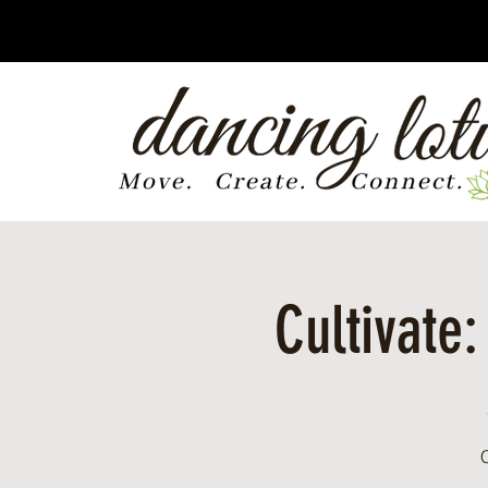
Cultivate