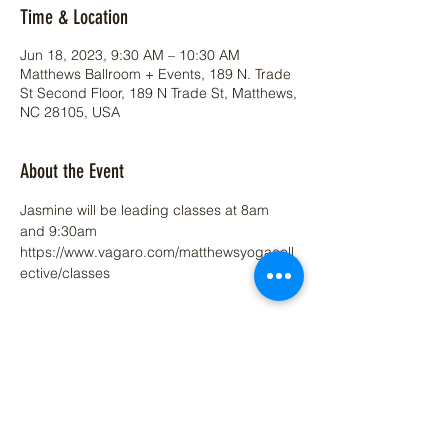
Time & Location
Jun 18, 2023, 9:30 AM – 10:30 AM
Matthews Ballroom + Events, 189 N. Trade
St Second Floor, 189 N Trade St, Matthews,
NC 28105, USA
About the Event
Jasmine will be leading classes at 8am 
and 9:30am  
https://www.vagaro.com/matthewsyogacoll
ective/classes
Share This Event