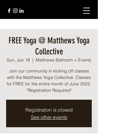
FREE Yoga @ Matthews Yoga
Collective
Sun, Jun 18
  |  
Matthews Ballroom + Events
Join our community in kicking off classes
with the Matthews Yoga Collective. Classes
for FREE for the entire month of June 2023.
*Registration Required*
Registration is closed
See other events