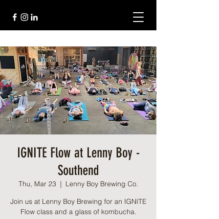
IGNITE Flow at Lenny Boy -
Southend
Thu, Mar 23
  |  
Lenny Boy Brewing Co.
Join us at Lenny Boy Brewing for an IGNITE
Flow class and a glass of kombucha.