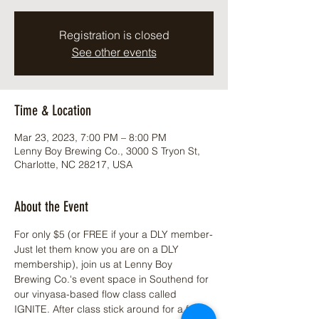
Registration is closed
See other events
Time & Location
Mar 23, 2023, 7:00 PM – 8:00 PM
Lenny Boy Brewing Co., 3000 S Tryon St,
Charlotte, NC 28217, USA
About the Event
For only $5 (or FREE if your a DLY member-
Just let them know you are on a DLY 
membership), join us at 
Lenny Boy 
Brewing Co.
's event space in Southend for 
our vinyasa-based flow class called 
IGNITE. After class stick around for a free 