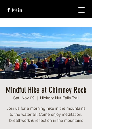
Mindful Hike at Chimney Rock
Sat, Nov 09
  |  
Hickory Nut Falls Trail
Join us for a morning hike in the mountains
to the waterfall. Come enjoy meditation,
breathwork & reflection in the mountains