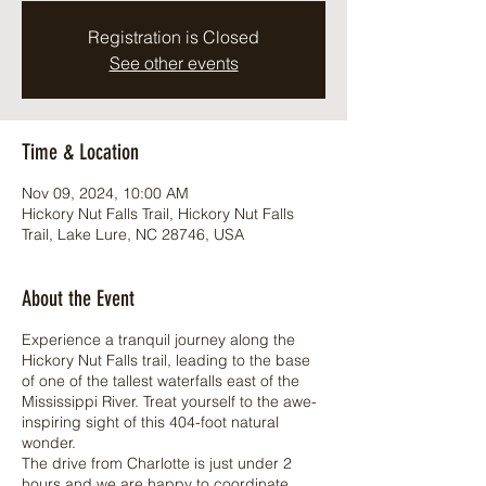
Registration is Closed
See other events
Time & Location
Nov 09, 2024, 10:00 AM
Hickory Nut Falls Trail, Hickory Nut Falls
Trail, Lake Lure, NC 28746, USA
About the Event
Experience a tranquil journey along the
Hickory Nut Falls trail, leading to the base
of one of the tallest waterfalls east of the
Mississippi River. Treat yourself to the awe-
inspiring sight of this 404-foot natural
wonder.
The drive from Charlotte is just under 2
hours and we are happy to coordinate