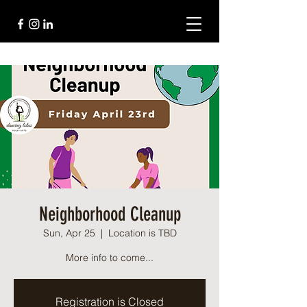
Neighborhood Cleanup
Sun, Apr 25
  |  
Location is TBD
More info to come...
Registration is Closed