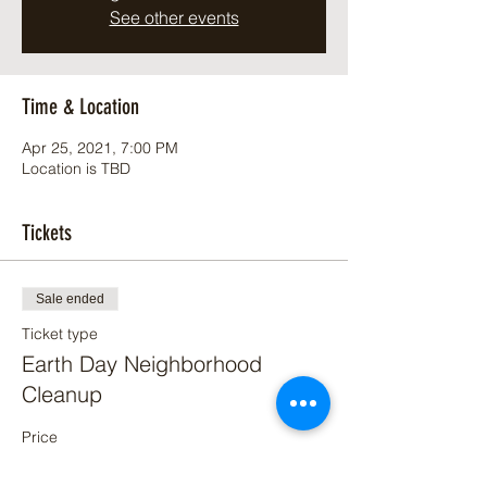
See other events
Time & Location
Apr 25, 2021, 7:00 PM
Location is TBD
Tickets
Sale ended
Ticket type
Earth Day Neighborhood
Cleanup
Price
$0.00