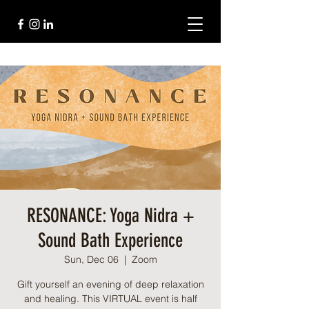
RESONANCE: Yoga Nidra +
Sound Bath Experience
Sun, Dec 06
  |  
Zoom
Gift yourself an evening of deep relaxation
and healing. This VIRTUAL event is half