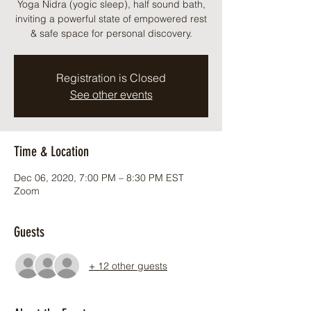
Yoga Nidra (yogic sleep), half sound bath,
inviting a powerful state of empowered rest
& safe space for personal discovery.
Registration is Closed
See other events
Time & Location
Dec 06, 2020, 7:00 PM – 8:30 PM EST
Zoom
Guests
+ 12 other guests