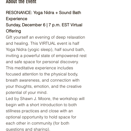
About the Event
RESONANCE: Yoga Nidra + Sound Bath 
Experience
Sunday, December 6 | 7 p.m. EST Virtual 
Offering
Gift yourself an evening of deep relaxation 
and healing. This VIRTUAL event is half 
Yoga Nidra (yogic sleep), half sound bath, 
inviting a powerful state of empowered rest 
and safe space for personal discovery. 
This meditative experience includes 
focused attention to the physical body, 
breath awareness, and connection with 
your thoughts, emotion, and the creative 
potential of your mind.
Led by Shawn J. Moore, the workshop will 
begin with a short introduction to both 
stillness practices and close with an 
optional opportunity to hold space for 
each other in community (for both 
questions and sharing).