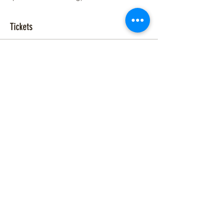
Tickets
Sale ended
Ticket type
RESONANCE w/ Shawn J.
Moore
More info
Price
$15.00
+$0.38 ticket service fee
Share This Event