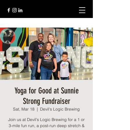
Yoga for Good at Sunnie
Strong Fundraiser
Sat, Mar 18
  |  
Devil's Logic Brewing
Join us at Devil's Logic Brewing for a 1 or
3-mile fun run, a post-run deep stretch &