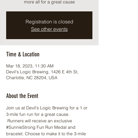
more all for a great cause
Registration is closed
See other events
Time & Location
Mar 18, 2023, 11:30 AM
Devil's Logic Brewing, 1426 E 4th St,
Charlotte, NC 28204, USA
About the Event
Join us at Devil's Logic Brewing for a 1 or 
3-mile fun run for a great cause. 
 Runners will receive an exclusive 
#SunnieStrong
 Fun Run Medal and 
bracelet. Choose to make it to the 3-mile 