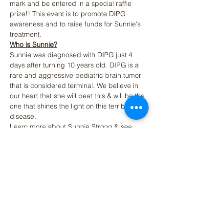
mark and be entered in a special raffle 
prize!! This event is to promote DIPG 
awareness and to raise funds for Sunnie's 
treatment. 
Who is Sunnie?
Sunnie was diagnosed with DIPG just 4 
days after turning 10 years old. DIPG is a 
rare and aggressive pediatric brain tumor 
that is considered terminal. We believe in 
our heart that she will beat this & will be the 
one that shines the light on this terrible 
disease.  
Learn more about Sunnie Strong & see 
how you can help 
https://www.sunniestrong.org/
Additional Fun Run Activities on Saturday, 
March 18th
Read More >