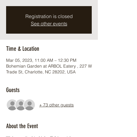
Registration is closed
See other events
Time & Location
Mar 05, 2023, 11:00 AM – 12:30 PM
Bohemian Garden at ARBOL Eatery , 227 W
Trade St, Charlotte, NC 28202, USA
Guests
+ 73 other guests
About the Event