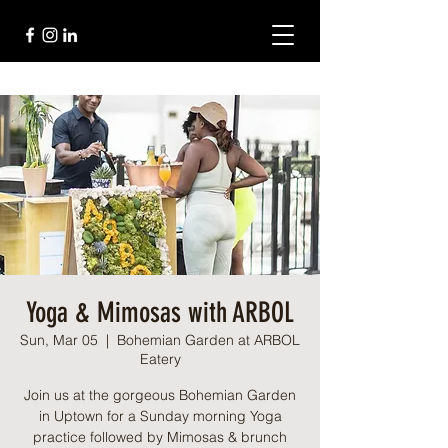
Yoga & Mimosas with ARBOL
Sun, Mar 05
  |  
Bohemian Garden at ARBOL
Eatery
Join us at the gorgeous Bohemian Garden
in Uptown for a Sunday morning Yoga
practice followed by Mimosas & brunch