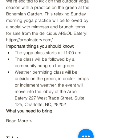
We're excited to kick off this outdoor yoga 
season with a practice on the green at the 
Bohemian Garden. This relaxing Sunday 
morning yoga practice will be followed by 
a social with mimosas and brunch items 
for sale from the delicious 
ARBOL Eatery! 
https://arboleatery.com/
Important things you should know:
The yoga class starts at 11:00 am
The class will be followed by a 
community hang on the green
Weather permitting class will be 
outside on the green, in cooler temps 
or inclement weather, the event will 
move into the lobby of the Arbol 
Eatery 227 West Trade Street, Suite 
125, Charlotte, NC, 28202
What you need to bring:
Read More >