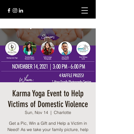
Karma Yoga Event to Help
Victims of Domestic Violence
Sun, Nov 14
  |  
Charlotte
Get a Pic, Win a Gift and Help a Victim in
Need! As we take your family picture, help