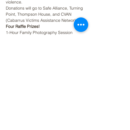
violence.
Donations will go to Safe Alliance, Turning 
Point, Thompson House, and CVAN 
(Cabarrus Victims Assistance Network).
Four Raffle Prizes! 
1-Hour Family Photography Session
Flat Screen TV
$100 Gift Card for Charlotte Collective
Read More >
Share This Event
(704) 312-2177