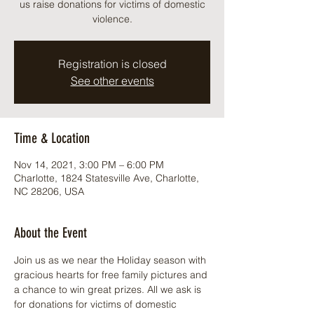
us raise donations for victims of domestic
violence.
Registration is closed
See other events
Time & Location
Nov 14, 2021, 3:00 PM – 6:00 PM
Charlotte, 1824 Statesville Ave, Charlotte,
NC 28206, USA
About the Event
Join us as we near the Holiday season with 
gracious hearts for free family pictures and 
a chance to win great prizes. All we ask is 
for donations for victims of domestic 