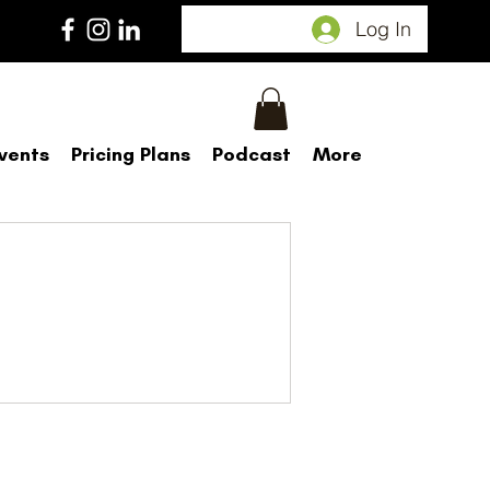
Log In
vents
Pricing Plans
Podcast
More