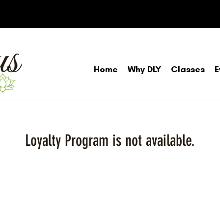
Home
Why DLY
Classes
E
Loyalty Program is not available.