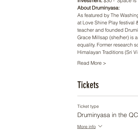
Investment:
 $30 -  Space is
About Druminyasa: 
As featured by The Washin
at Love Shine Play festival
teacher and founded Drumi
Grace Millsap (she/her) is
equality. Former research sc
Himalayan Traditions (Sri V
Read More >
Tickets
Ticket type
Druminyasa in the QC
More info