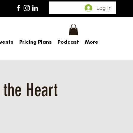
Log In
vents
Pricing Plans
Podcast
More
 the Heart