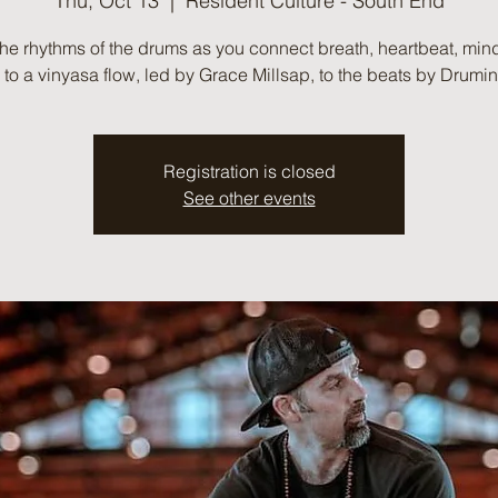
Thu, Oct 13
  |  
Resident Culture - South End
the rhythms of the drums as you connect breath, heartbeat, min
to a vinyasa flow, led by Grace Millsap, to the beats by Drumi
Registration is closed
See other events