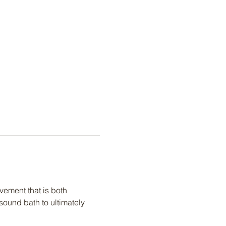
ement that is both 
ound bath to ultimately 