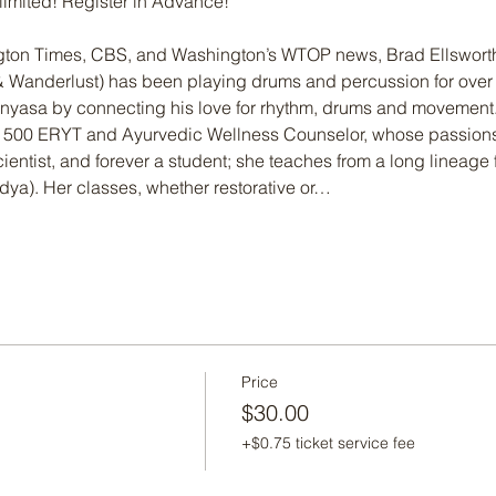
 limited! Register in Advance!
gton Times, CBS, and Washington’s WTOP news, Brad Ellswort
 & Wanderlust) has been playing drums and percussion for over 
nyasa by connecting his love for rhythm, drums and movement
 a 500 ERYT and Ayurvedic Wellness Counselor, whose passions
ientist, and forever a student; she teaches from a long lineage 
idya). Her classes, whether restorative or…
Price
$30.00
+$0.75 ticket service fee