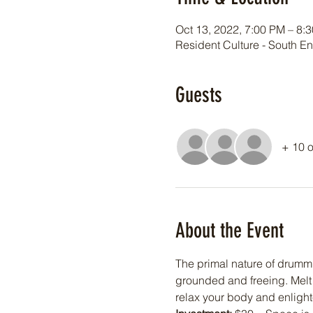
Oct 13, 2022, 7:00 PM – 8:
Resident Culture - South E
Guests
+ 10 o
About the Event
The primal nature of drummi
grounded and freeing. Melt 
relax your body and enligh