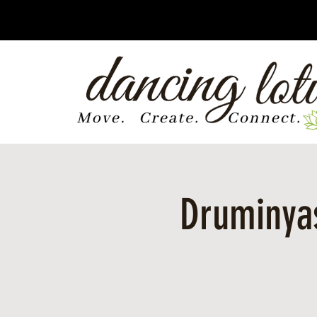
Druminyas