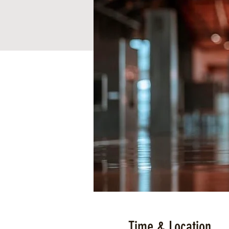
Time & Location