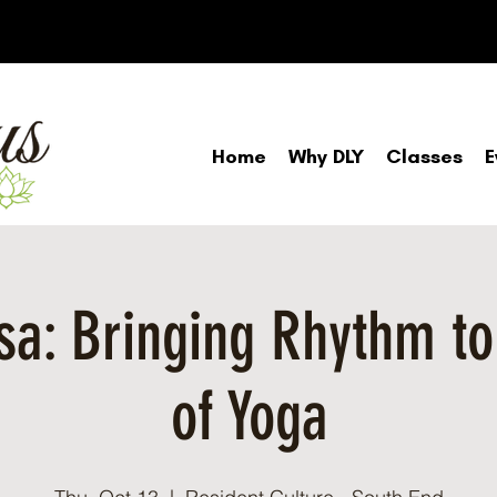
Home
Why DLY
Classes
E
a: Bringing Rhythm to
of Yoga