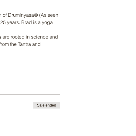
h of Druminyasa® (As seen 
25 years. Brad is a yoga 
.
 are rooted in science and 
from the Tantra and 
Sale ended