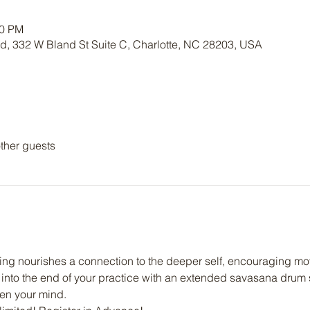
30 PM
nd, 332 W Bland St Suite C, Charlotte, NC 28203, USA
ther guests
ng nourishes a connection to the deeper self, encouraging mov
into the end of your practice with an extended savasana drum s
ten your mind.