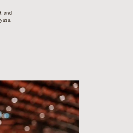
d, and
nyasa.