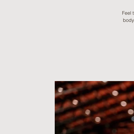
Feel 
body 