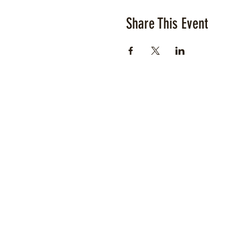
Share This Event