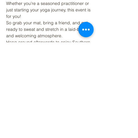
Whether you're a seasoned practitioner or 
just starting your yoga journey, this event is 
for you! 
So grab your mat, bring a friend, and get 
ready to sweat and stretch in a laid-back 
and welcoming atmosphere. 
Hang around afterwards to enjoy Southern 
Strain's Brewings beers, craft beer 
cocktails, kombucha, coffee or other NA 
options.
Share This Event