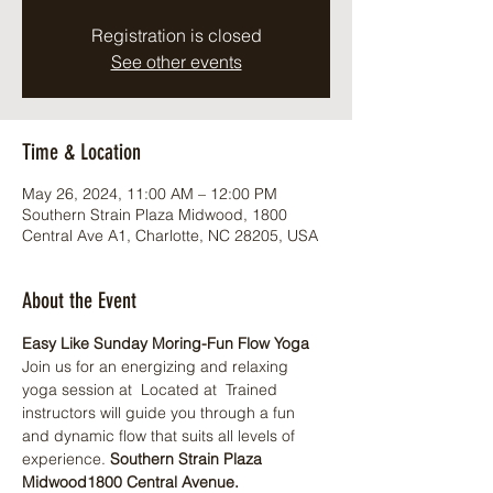
Registration is closed
See other events
Time & Location
May 26, 2024, 11:00 AM – 12:00 PM
Southern Strain Plaza Midwood, 1800
Central Ave A1, Charlotte, NC 28205, USA
About the Event
Easy Like Sunday Moring-Fun Flow Yoga
Join us for an energizing and relaxing 
yoga session at 
 Located at 
 Trained 
instructors will guide you through a fun 
and dynamic flow that suits all levels of 
experience. 
Southern Strain Plaza 
Midwood
1800 Central Avenue.