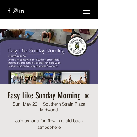
Easy Like Sunday Morning ☀️
Sun, May 26
  |  
Southern Strain Plaza
Midwood
Join us for a fun flow in a laid back
atmosphere