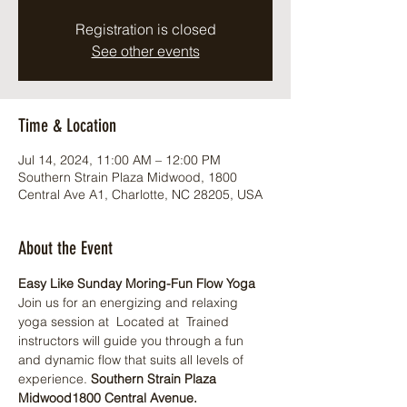
Registration is closed
See other events
Time & Location
Jul 14, 2024, 11:00 AM – 12:00 PM
Southern Strain Plaza Midwood, 1800
Central Ave A1, Charlotte, NC 28205, USA
About the Event
Easy Like Sunday Moring-Fun Flow Yoga
Join us for an energizing and relaxing 
yoga session at 
 Located at 
 Trained 
instructors will guide you through a fun 
and dynamic flow that suits all levels of 
experience. 
Southern Strain Plaza 
Midwood
1800 Central Avenue.