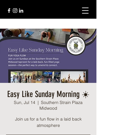
Easy Like Sunday Morning ☀️
Sun, Jul 14
  |  
Southern Strain Plaza
Midwood
Join us for a fun flow in a laid back
atmosphere