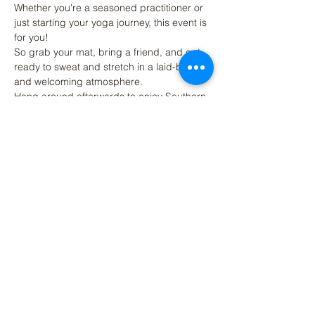
Whether you're a seasoned practitioner or 
just starting your yoga journey, this event is 
for you! 
So grab your mat, bring a friend, and get 
ready to sweat and stretch in a laid-back 
and welcoming atmosphere. 
Hang around afterwards to enjoy Southern 
Strain's Brewings beers, craft beer 
cocktails, kombucha, coffee or other NA 
options.
Share This Event