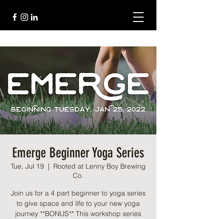
Emerge Beginner Yoga Series
Tue, Jul 19
  |  
Rooted at Lenny Boy Brewing
Co.
Join us for a 4 part beginner to yoga series
to give space and life to your new yoga
journey **BONUS** This workshop series