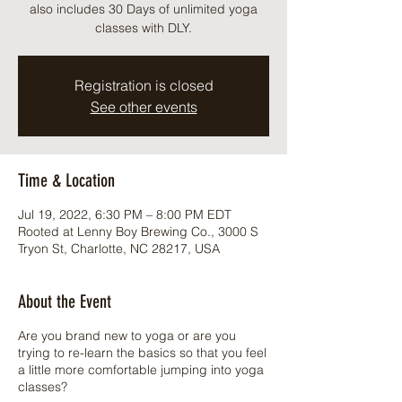
also includes 30 Days of unlimited yoga
classes with DLY.
Registration is closed
See other events
Time & Location
Jul 19, 2022, 6:30 PM – 8:00 PM EDT
Rooted at Lenny Boy Brewing Co., 3000 S
Tryon St, Charlotte, NC 28217, USA
About the Event
Are you brand new to yoga or are you
trying to re-learn the basics so that you feel
a little more comfortable jumping into yoga
classes?