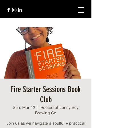
Fire Starter Sessions Book
Club
Sun, Mar 12
  |  
Rooted at Lenny Boy
Brewing Co
Join us as we navigate a soulful + practical