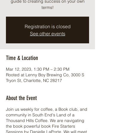
guide to creating success on your own
terms!
Registration is closed
See other events
Time & Location
Mar 12, 2023, 1:30 PM – 2:30 PM
Rooted at Lenny Boy Brewing Co, 3000 S
Tryon St, Charlotte, NC 28217
About the Event
Join us weekly for coffee, a Book club, and
community in South End's Land of a
Thousand Hills Coffee. We are navigating
the book powerful book Fire Starters
Sessions by Danielle LaPorte. We will meet