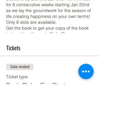
for 6 consecutive weeks starting Jan 22nd
as we lay the groundwork for the season of
life creating happiness on your own terms!
Only 8 slots are available.
Get the book to get your copy of the book
today: https://amzn.to/3icLoiR
Look forward to connecting more deeply
Tickets
with you during this bookclub!
Sale ended
Ticket type
Book Club - Fire Starter
Price
$20.00
+$0.50 ticket service fee