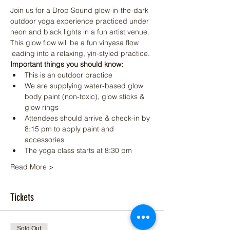
Join us for a Drop Sound glow-in-the-dark 
outdoor yoga experience practiced under 
neon and black lights in a fun artist venue. 
This glow flow will be a fun vinyasa flow 
leading into a relaxing, yin-styled practice.
Important things you should know:
This is an outdoor practice
We are supplying water-based glow 
body paint (non-toxic), glow sticks & 
glow rings
Attendees should arrive & check-in by 
8:15 pm to apply paint and 
accessories
The yoga class starts at 8:30 pm
Read More >
Tickets
Sold Out