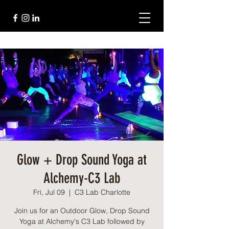
Glow + Drop Sound Yoga at
Alchemy-C3 Lab
Fri, Jul 09
  |  
C3 Lab Charlotte
Join us for an Outdoor Glow, Drop Sound
Yoga at Alchemy's C3 Lab followed by