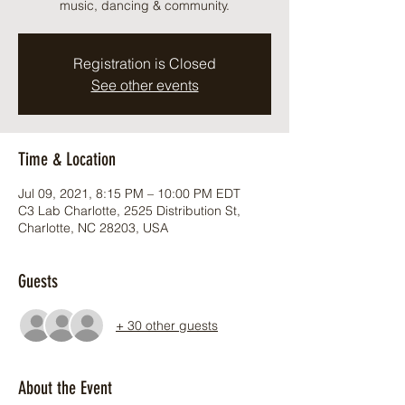
music, dancing & community.
Registration is Closed
See other events
Time & Location
Jul 09, 2021, 8:15 PM – 10:00 PM EDT
C3 Lab Charlotte, 2525 Distribution St,
Charlotte, NC 28203, USA
Guests
+ 30 other guests
About the Event