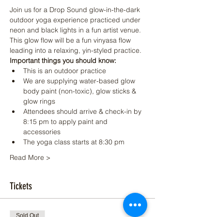
Join us for a Drop Sound glow-in-the-dark 
outdoor yoga experience practiced under 
neon and black lights in a fun artist venue. 
This glow flow will be a fun vinyasa flow 
leading into a relaxing, yin-styled practice.
Important things you should know:
This is an outdoor practice
We are supplying water-based glow 
body paint (non-toxic), glow sticks & 
glow rings
Attendees should arrive & check-in by 
8:15 pm to apply paint and 
accessories
The yoga class starts at 8:30 pm
Read More >
Tickets
Sold Out