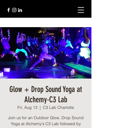
Glow + Drop Sound Yoga at
Alchemy-C3 Lab
Fri, Aug 13
  |  
C3 Lab Charlotte
Join us for an Outdoor Glow, Drop Sound
Yoga at Alchemy's C3 Lab followed by