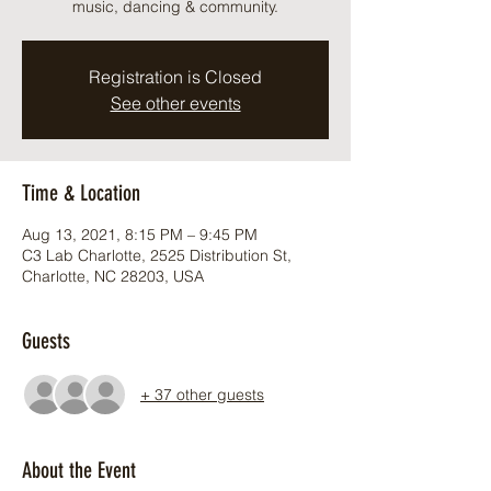
music, dancing & community.
Registration is Closed
See other events
Time & Location
Aug 13, 2021, 8:15 PM – 9:45 PM
C3 Lab Charlotte, 2525 Distribution St,
Charlotte, NC 28203, USA
Guests
+ 37 other guests
About the Event