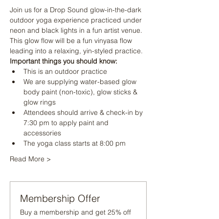
Join us for a Drop Sound glow-in-the-dark 
outdoor yoga experience practiced under 
neon and black lights in a fun artist venue. 
This glow flow will be a fun vinyasa flow 
leading into a relaxing, yin-styled practice.
Important things you should know:
This is an outdoor practice
We are supplying water-based glow 
body paint (non-toxic), glow sticks & 
glow rings
Attendees should arrive & check-in by 
7:30 pm to apply paint and 
accessories
The yoga class starts at 8:00 pm
Read More >
Membership Offer
Buy a membership and get 25% off