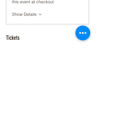
this event at checkout
Show Details
Tickets
Sold Out
Ticket type
Glow Yoga at C3
Price
$20.00
+$0.50 ticket service fee
This event is sold out