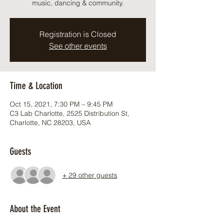
music, dancing & community.
Registration is Closed
See other events
Time & Location
Oct 15, 2021, 7:30 PM – 9:45 PM
C3 Lab Charlotte, 2525 Distribution St,
Charlotte, NC 28203, USA
Guests
+ 29 other guests
About the Event