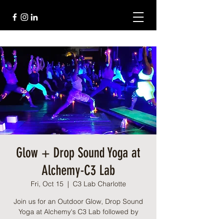
Glow + Drop Sound Yoga at
Alchemy-C3 Lab
Fri, Oct 15
  |  
C3 Lab Charlotte
Join us for an Outdoor Glow, Drop Sound
Yoga at Alchemy's C3 Lab followed by