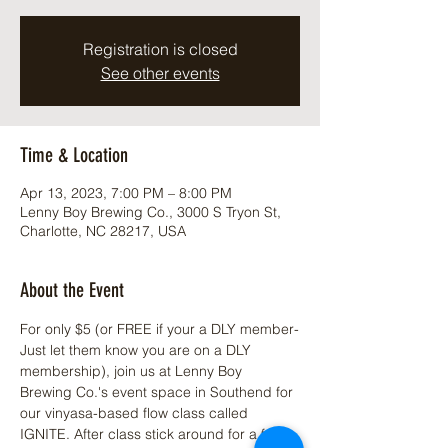
Registration is closed
See other events
Time & Location
Apr 13, 2023, 7:00 PM – 8:00 PM
Lenny Boy Brewing Co., 3000 S Tryon St,
Charlotte, NC 28217, USA
About the Event
For only $5 (or FREE if your a DLY member-
Just let them know you are on a DLY 
membership), join us at 
Lenny Boy 
Brewing Co.
's event space in Southend for 
our vinyasa-based flow class called 
IGNITE. After class stick around for a free 