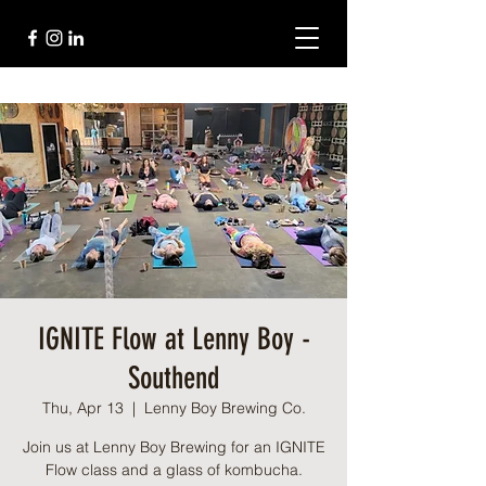
IGNITE Flow at Lenny Boy -
Southend
Thu, Apr 13
  |  
Lenny Boy Brewing Co.
Join us at Lenny Boy Brewing for an IGNITE
Flow class and a glass of kombucha.