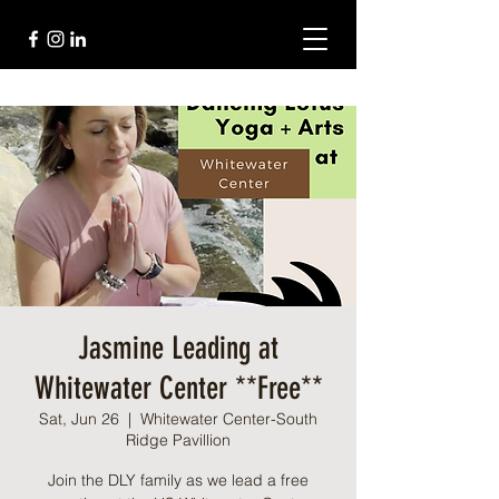
Jasmine Leading at
Whitewater Center **Free**
Sat, Jun 26
  |  
Whitewater Center-South
Ridge Pavillion
Join the DLY family as we lead a free