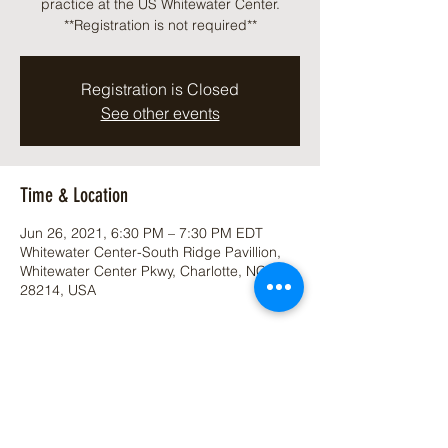
practice at the US Whitewater Center.
**Registration is not required**
Registration is Closed
See other events
Time & Location
Jun 26, 2021, 6:30 PM – 7:30 PM EDT
Whitewater Center-South Ridge Pavillion,
Whitewater Center Pkwy, Charlotte, NC
28214, USA
Share This Event