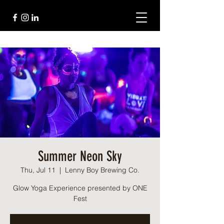
Summer Neon Sky
Thu, Jul 11
  |  
Lenny Boy Brewing Co.
Glow Yoga Experience presented by ONE
Fest