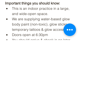
Important things you should know:
This is an indoor practice in a large, 
and wide-open space.
We are supplying water-based glow 
body paint (non-toxic), glow sticks, 
temporary tattoos & glow accessories
Doors open at 6:30pm
You should arrive & check in no later 
than 7:15 pm to apply paint and 
accessories
Read More >
Share This Event