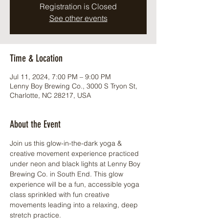
Registration is Closed
See other events
Time & Location
Jul 11, 2024, 7:00 PM – 9:00 PM
Lenny Boy Brewing Co., 3000 S Tryon St,
Charlotte, NC 28217, USA
About the Event
Join us this glow-in-the-dark yoga & 
creative movement experience practiced 
under neon and black lights at Lenny Boy 
Brewing Co. in South End. This glow 
experience will be a fun, accessible yoga 
class sprinkled with fun creative 
movements leading into a relaxing, deep 
stretch practice.